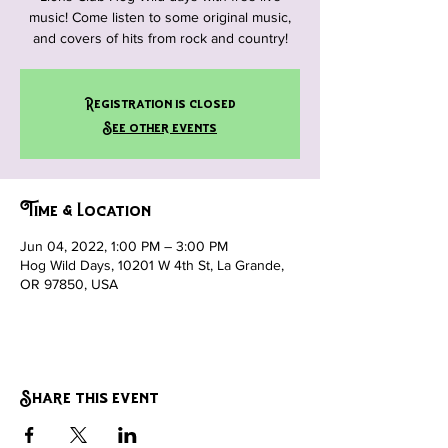
music! Come listen to some original music,
and covers of hits from rock and country!
Registration is closed
See other events
Time & Location
Jun 04, 2022, 1:00 PM – 3:00 PM
Hog Wild Days, 10201 W 4th St, La Grande,
OR 97850, USA
Share this event