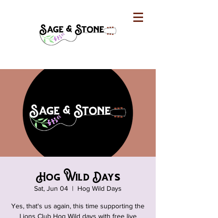
Hog Wild Days
Sat, Jun 04
  |  
Hog Wild Days
Yes, that's us again, this time supporting the
Lions Club Hog Wild days with free live