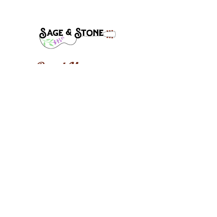
Band Manager:
Steve Mclaughlin
Stevecmac1@gmail.com
(541)-910-8632
Follow, Like, and Share: