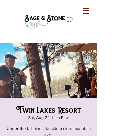
Twin Lakes Resort
Sat, Aug 24
  |  
La Pine
Under the tall pines, beside a clear mountain
lake...