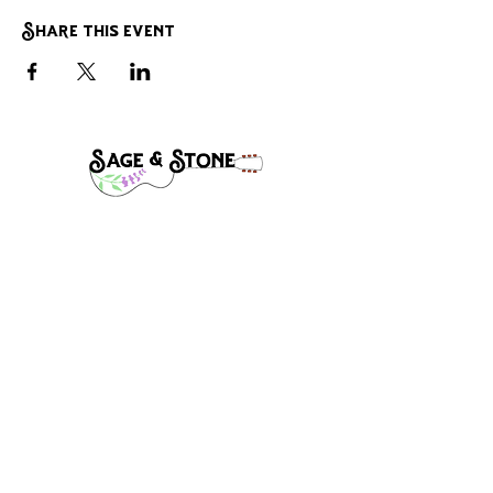
Share this event
Band Manager:
Steve Mclaughlin
Stevecmac1@gmail.com
(541)-910-8632
Follow, Like, and Share: