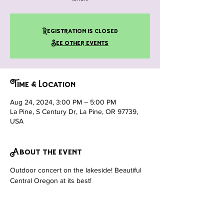
Registration is closed
See other events
Time & Location
Aug 24, 2024, 3:00 PM – 5:00 PM
La Pine, S Century Dr, La Pine, OR 97739,
USA
About the event
Outdoor concert on the lakeside! Beautiful 
Central Oregon at its best!