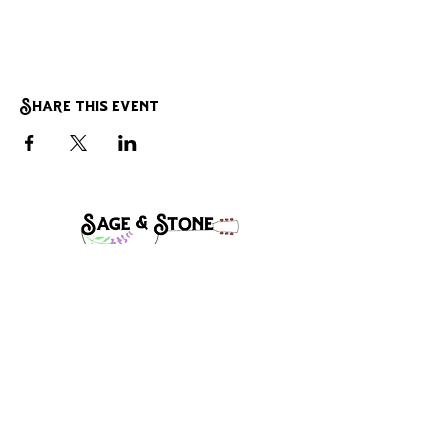
Share this event
Band Manager:
Steve Mclaughlin
Stevecmac1@gmail.com
(541)-910-8632