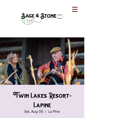
Twin Lakes Resort-
Lapine
Sat, Aug 05
  |  
La Pine