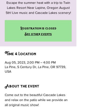
Escape the summer heat with a trip to Twin
Lakes Resort Near Lapine, Oregon August
5th! Live music and Cascade Lakes scenery!
Registration is closed
See other events
Time & Location
Aug 05, 2023, 2:00 PM – 4:00 PM
La Pine, S Century Dr, La Pine, OR 97739,
USA
About the event
Come out to the beautiful Cascade Lakes 
and relax on the patio while we provide an 
all original music show!